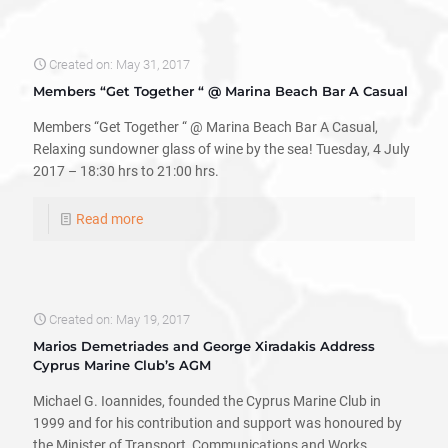
Created on: May 31, 2017
Members “Get Together “ @ Marina Beach Bar A Casual
Members “Get Together “ @ Marina Beach Bar A Casual,
Relaxing sundowner glass of wine by the sea! Tuesday, 4 July
2017 – 18:30 hrs to 21:00 hrs.
Read more
Created on: May 19, 2017
Marios Demetriades and George Xiradakis Address
Cyprus Marine Club’s AGM
Michael G. Ioannides, founded the Cyprus Marine Club in
1999 and for his contribution and support was honoured by
the Minister of Transport, Communications and Works,