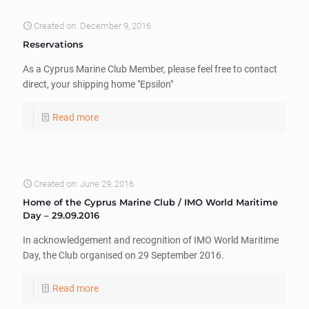
Created on: December 9, 2016
Reservations
As a Cyprus Marine Club Member, please feel free to contact
direct, your shipping home "Epsilon"
Read more
Created on: June 29, 2016
Home of the Cyprus Marine Club / IMO World Maritime
Day – 29.09.2016
In acknowledgement and recognition of IMO World Maritime
Day, the Club organised on 29 September 2016.
Read more