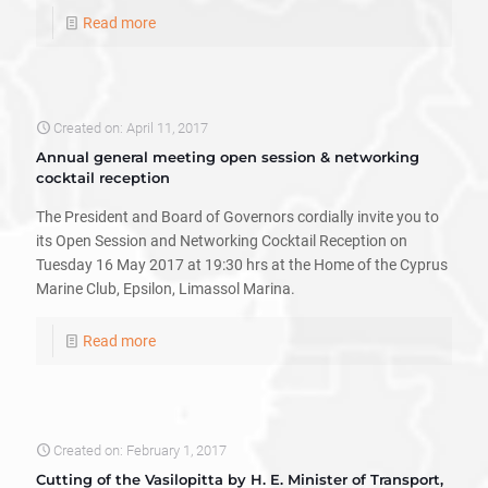
Read more
Created on: April 11, 2017
Annual general meeting open session & networking
cocktail reception
The President and Board of Governors cordially invite you to
its Open Session and Networking Cocktail Reception on
Tuesday 16 May 2017 at 19:30 hrs at the Home of the Cyprus
Marine Club, Epsilon, Limassol Marina.
Read more
Created on: February 1, 2017
Cutting of the Vasilopitta by H. E. Minister of Transport,