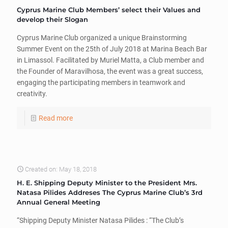
Cyprus Marine Club Members’ select their Values and
develop their Slogan
Cyprus Marine Club organized a unique Brainstorming
Summer Event on the 25th of July 2018 at Marina Beach Bar
in Limassol. Facilitated by Muriel Matta, a Club member and
the Founder of Maravilhosa, the event was a great success,
engaging the participating members in teamwork and
creativity.
Read more
Created on: May 18, 2018
H. E. Shipping Deputy Minister to the President Mrs.
Natasa Pilides Addreses The Cyprus Marine Club’s 3rd
Annual General Meeting
“Shipping Deputy Minister Natasa Pilides : “The Club’s