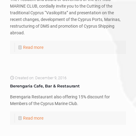
MARINE CLUB, cordially invite you to the Cutting of the
traditional Cyprus “Vasilopitta” and presentation on the
recent changes, development of the Cyprus Ports, Marinas,
restructuring of DMS and promotion of Cyprus Shipping
abroad.
Read more
Created on: December 9, 2016
Berengaria Cafe, Bar & Restaurant
Berengaria Restaurant also offering 15% discount for
Members of the Cyprus Marine Club.
Read more