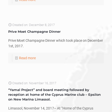
Created on: December 8, 2017
Prive Moet Champagne Dinner
Prive Moet Champagne Dinner which took place on December
1st, 2017.
Read more
Created on: November 16, 2017
“Yamal Project” and board meeting followed by
reception at home of the Cyprus Marine club – Epsilon
on New Marina Limassol.
Limassol, November 14, 2017– At “Home of the Cyprus