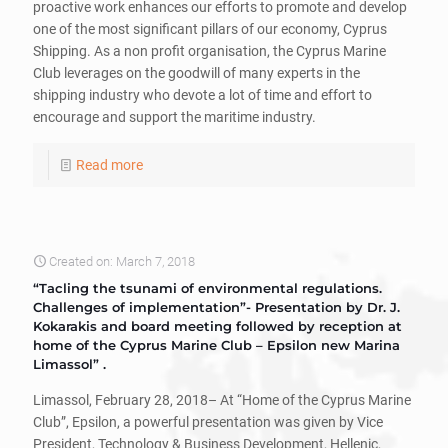
proactive work enhances our efforts to promote and develop
one of the most significant pillars of our economy, Cyprus
Shipping. As a non profit organisation, the Cyprus Marine
Club leverages on the goodwill of many experts in the
shipping industry who devote a lot of time and effort to
encourage and support the maritime industry.
Read more
Created on: March 7, 2018
“Tacling the tsunami of environmental regulations.
Challenges of implementation”- Presentation by Dr. J.
Kokarakis and board meeting followed by reception at
home of the Cyprus Marine Club – Epsilon new Marina
Limassol” .
Limassol, February 28, 2018– At “Home of the Cyprus Marine
Club”, Epsilon, a powerful presentation was given by Vice
President, Technology & Business Development, Hellenic,