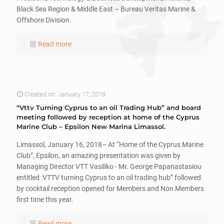
Black Sea Region & Middle East – Bureau Veritas Marine &
Offshore Division.
Read more
Created on: January 17, 2018
“Vttv Turning Cyprus to an oil Trading Hub” and board
meeting followed by reception at home of the Cyprus
Marine Club – Epsilon New Marina Limassol.
Limassol, January 16, 2018– At “Home of the Cyprus Marine
Club”, Epsilon, an amazing presentation was given by
Managing Director VTT Vasiliko - Mr. George Papanastasiou
entitled :VTTV turning Cyprus to an oil trading hub” followed
by cocktail reception opened for Members and Non Members
first time this year.
Read more