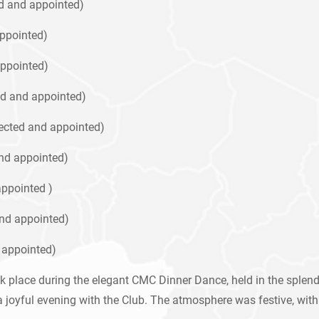
ed and appointed)
appointed)
ppointed)
d and appointed)
ected and appointed)
nd appointed)
ppointed )
nd appointed)
 appointed)
 place during the elegant CMC Dinner Dance, held in the splendi
joyful evening with the Club. The atmosphere was festive, with 