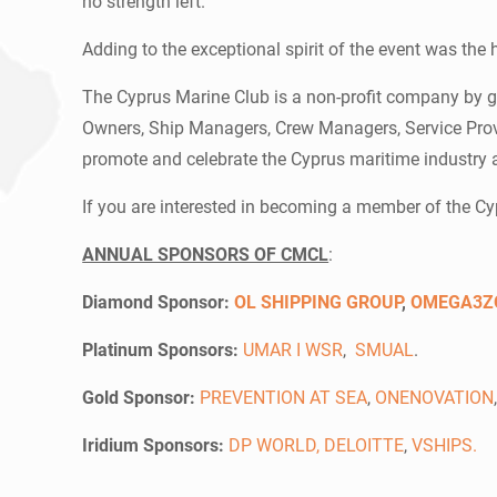
no strength left.
Adding to the exceptional spirit of the event was the
The Cyprus Marine Club is a non-profit company by g
Owners, Ship Managers, Crew Managers, Service Provid
promote and celebrate the Cyprus maritime industry 
If you are interested in becoming a member of the C
ANNUAL SPONSORS OF CMCL
:
Diamond Sponsor:
OL SHIPPING GROUP
,
OMEGA3Z
Platinum Sponsors:
UMAR I WSR
,
SMUAL
.
Gold Sponsor:
PREVENTION AT SEA
,
ONENOVATION
Iridium Sponsors:
DP WORLD,
DELOITTE
,
VSHIPS
.