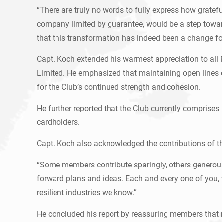
“There are truly no words to fully express how gratef
company limited by guarantee, would be a step toward 
that this transformation has indeed been a change for
Capt. Koch extended his warmest appreciation to all 
Limited. He emphasized that maintaining open lines 
for the Club’s continued strength and cohesion.
He further reported that the Club currently compris
cardholders.
Capt. Koch also acknowledged the contributions of t
“Some members contribute sparingly, others generousl
forward plans and ideas. Each and every one of you, 
resilient industries we know.”
He concluded his report by reassuring members that no 