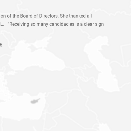
n of the Board of Directors. She thanked all
C.L. “Receiving so many candidacies is a clear sign
6.