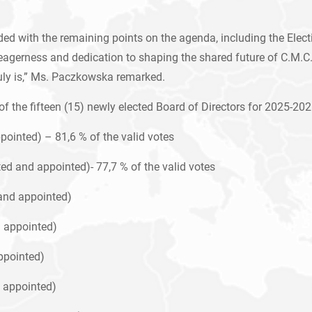
 with the remaining points on the agenda, including the Electio
ir eagerness and dedication to shaping the shared future of C.M.
uly is,” Ms. Paczkowska remarked.
 the fifteen (15) newly elected Board of Directors for 2025-202
ointed) – 81,6 % of the valid votes
d and appointed)- 77,7 % of the valid votes
and appointed)
d appointed)
ppointed)
 appointed)