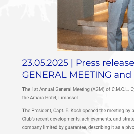
23.05.2025 | Press rele
GENERAL MEETING and 
The 1st Annual General Meeting (AGM) of C.M.C.L. Cyp
the Amara Hotel, Limassol.
The President, Capt. E. Koch opened the meeting by a
Club’s recent developments, achievements, and strategi
company limited by guarantee, describing it as a pivo