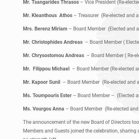
Mr. Tsangarides Thrasos
– Vice President (Re-elect
Mr. Kleanthous Athos
– Treasurer (Re-elected and 
Mrs. Berenz Miriam
– Board Member (Elected and a
Mr. Christophides Andreas
– Board Member ( Electe
Mr. Chrysostomou Andreas
– Board Member ( Re-el
Mr. Filippou Michael
– Board Member (Re-elected a
Mr. Kapoor Sunil
– Board Member (Re-elected and a
Ms. Toumpouris Ester
– Board Member – (Elected a
Ms. Vourgos Anna
– Board Member (Re-elected and
The announcement of the new Board of Directors took
Members and Guests joined the celebration, sharing a 