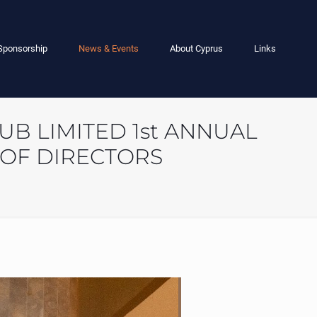
Sponsorship
News & Events
About Cyprus
Links
CLUB LIMITED 1st ANNUAL
 OF DIRECTORS