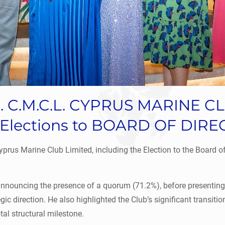
ase. C.M.C.L. CYPRUS MARINE 
Elections to BOARD OF DIR
rus Marine Club Limited, including the Election to the Board of 
nnouncing the presence of a quorum (71.2%), before presenting 
c direction. He also highlighted the Club’s significant transitio
tal structural milestone.