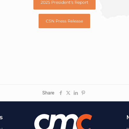
2025 President's Report
CSN Press Release
Share
s