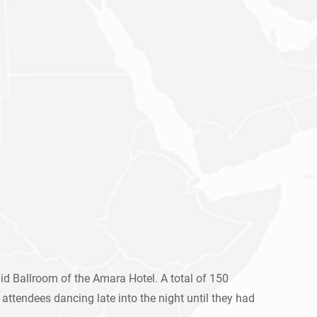
d Ballroom of the Amara Hotel. A total of 150
attendees dancing late into the night until they had