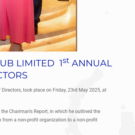
st
CLUB LIMITED 1
ANNUAL
ECTORS
Directors, took place on Friday, 23rd May 2025, at
the Chairman’s Report, in which he outlined the
n from a non-profit organization to a non-profit