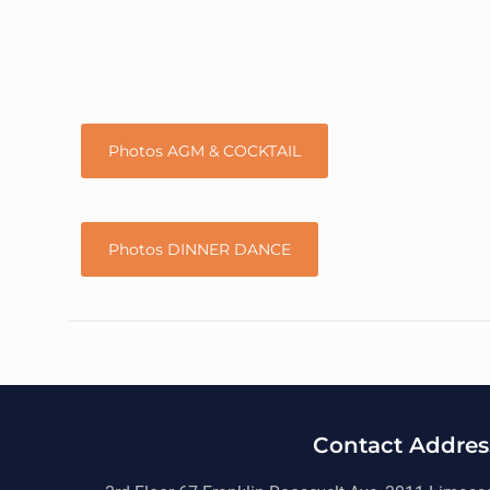
Photos AGM & COCKTAIL
Photos DINNER DANCE
Contact Addres