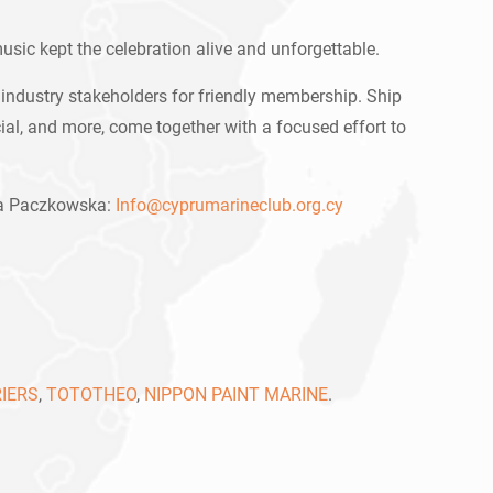
usic kept the celebration alive and unforgettable.
industry stakeholders for friendly membership. Ship
al, and more, come together with a focused effort to
lia Paczkowska:
Info@cyprumarineclub.org.cy
IERS
,
TOTOTHEO
,
NIPPON PAINT MARINE
.