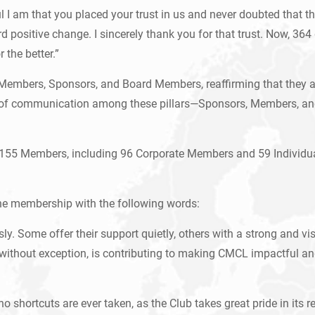
ul I am that you placed your trust in us and never doubted that t
positive change. I sincerely thank you for that trust. Now, 364 d
 the better.”
Members, Sponsors, and Board Members, reaffirming that they ar
of communication among these pillars—Sponsors, Members, and t
es 155 Members, including 96 Corporate Members and 59 Individua
he membership with the following words:
y. Some offer their support quietly, others with a strong and vi
without exception, is contributing to making CMCL impactful and
shortcuts are ever taken, as the Club takes great pride in its re