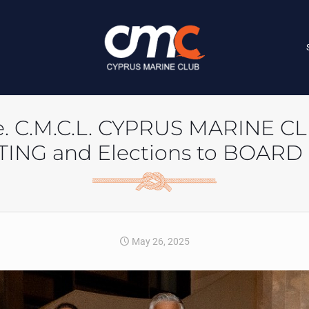
ease. C.M.C.L. CYPRUS MARINE 
ING and Elections to BOARD
May 26, 2025