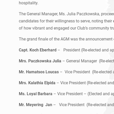
hospitality.
The General Manager, Ms. Julia Paczkowska, proceeded
candidates for their willingness to serve, noting the
of how vibrant and engaged our Club’s community tr
The grand finale of the AGM was the announcement of
Capt. Koch Eberhard
– President (Re-elected and app
Mrs. Paczkowska Julia
– General Manager (Re-electe
Mr. Hamatsos Loucas
– Vice President (Re-elected 
Mrs. Kalathia Elpida
– Vice President (Re-elected an
Ms. Loyal Barbara
– Vice President – (Elected and a
Mr. Meyering Jan
– Vice President (Re-elected and