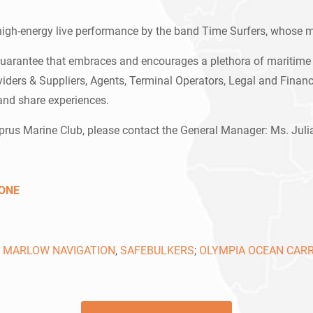
 high-energy live performance by the band Time Surfers, whose m
uarantee that embraces and encourages a plethora of maritime 
ers & Suppliers, Agents, Terminal Operators, Legal and Financi
and share experiences.
yprus Marine Club, please contact the General Manager: Ms. Ju
ONE
,
MARLOW NAVIGATION
,
SAFEBULKERS
;
OLYMPIA OCEAN CARR