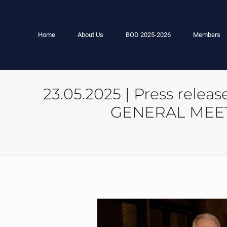
Home
About Us
BOD 2025-2026
Members
23.05.2025 | Press rel
GENERAL MEET