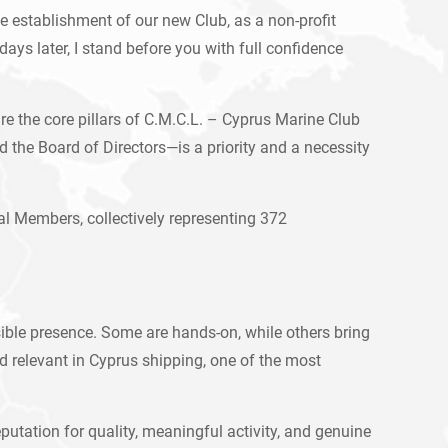
he establishment of our new Club, as a non-profit
ays later, I stand before you with full confidence
e the core pillars of C.M.C.L. – Cyprus Marine Club
he Board of Directors—is a priority and a necessity
l Members, collectively representing 372
sible presence. Some are hands-on, while others bring
 relevant in Cyprus shipping, one of the most
putation for quality, meaningful activity, and genuine