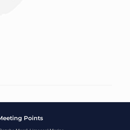
Meeting Points