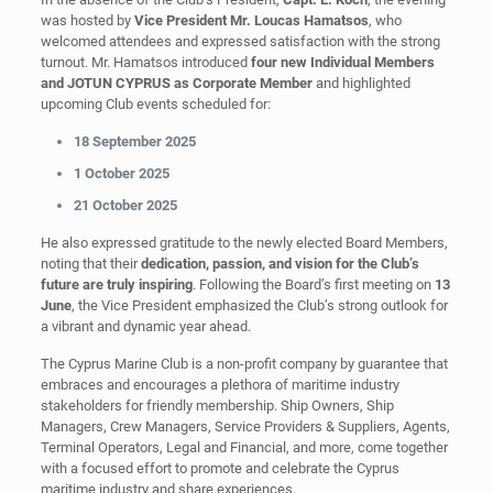
was hosted by
Vice President Mr. Loucas Hamatsos
, who
welcomed attendees and expressed satisfaction with the strong
turnout. Mr. Hamatsos introduced
four new Individual Members
and JOTUN CYPRUS as Corporate Member
and highlighted
upcoming Club events scheduled for:
18 September 2025
1 October 2025
21 October 2025
He also expressed gratitude to the newly elected Board Members,
noting that their
dedication, passion, and vision for the Club’s
future are truly inspiring
. Following the Board’s first meeting on
13
June
, the Vice President emphasized the Club’s strong outlook for
a vibrant and dynamic year ahead.
The Cyprus Marine Club is a non-profit company by guarantee that
embraces and encourages a plethora of maritime industry
stakeholders for friendly membership. Ship Owners, Ship
Managers, Crew Managers, Service Providers & Suppliers, Agents,
Terminal Operators, Legal and Financial, and more, come together
with a focused effort to promote and celebrate the Cyprus
maritime industry and share experiences.