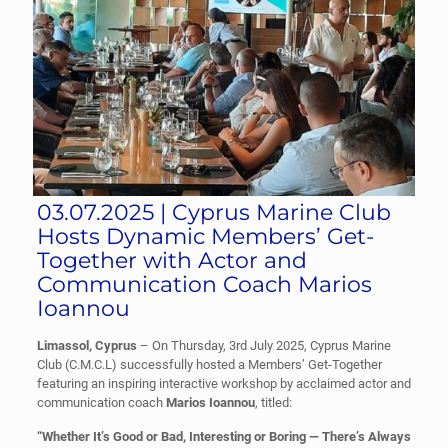
03.07.2025 | Cyprus Marine Club
Hosts Dynamic Members’ Get-
Together with Actor and
Communication Coach Marios
Ioannou
Limassol, Cyprus
– On Thursday, 3rd July 2025, Cyprus Marine
Club (C.M.C.L) successfully hosted a Members’ Get-Together
featuring an inspiring interactive workshop by acclaimed actor and
communication coach
Marios Ioannou
, titled:
“Whether It’s Good or Bad, Interesting or Boring — There’s Always