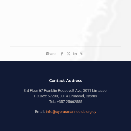
Share
Contact Address
3rd Floor 67 Franklin Roosevelt Ave, 3011 Limassol
P.O.Box: 57280, 3314 Limassol, Cyprus
Tel.: +357 25662555
Email:
info@cyprusmarineclub.org.cy