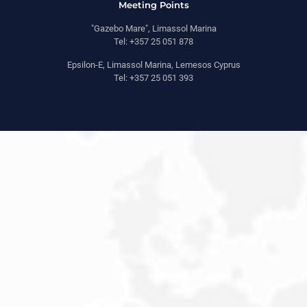
Meeting Points
"Gazebo Mare", Limassol Marina
Tel: +357 25 051 878
Epsilon-E, Limassol Marina, Lemesos Cyprus
Tel: +357 25 051 393