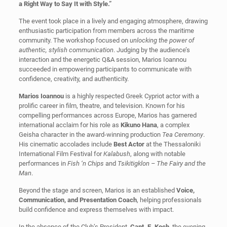
a Right Way to Say It with Style.”
The event took place in a lively and engaging atmosphere, drawing
enthusiastic participation from members across the maritime
community. The workshop focused on
unlocking the power of
authentic, stylish communication
. Judging by the audience’s
interaction and the energetic Q&A session, Marios Ioannou
succeeded in empowering participants to communicate with
confidence, creativity, and authenticity.
Marios Ioannou
is a highly respected Greek Cypriot actor with a
prolific career in film, theatre, and television. Known for his
compelling performances across Europe, Marios has garnered
international acclaim for his role as
Kikuno Hana
, a complex
Geisha character in the award-winning production
Tea Ceremony
.
His cinematic accolades include
Best Actor
at the Thessaloniki
International Film Festival for
Kalabush
, along with notable
performances in
Fish ‘n Chips
and
Tsikitigklon – The Fairy and the
Man
.
Beyond the stage and screen, Marios is an established
Voice,
Communication, and Presentation Coach
, helping professionals
build confidence and express themselves with impact.
In the absence of the Club’s President,
Capt. E. Koch
, the evening