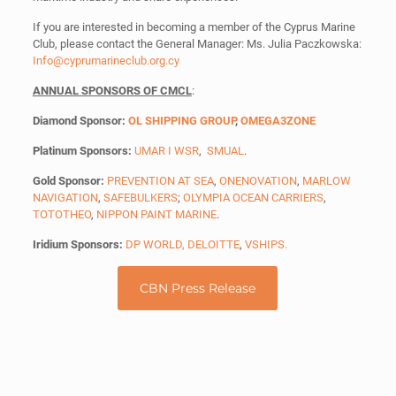
If you are interested in becoming a member of the Cyprus Marine
Club, please contact the General Manager: Ms. Julia Paczkowska:
Info@cyprumarineclub.org.cy
ANNUAL SPONSORS OF CMCL
:
Diamond Sponsor:
OL SHIPPING GROUP
,
OMEGA3ZONE
Platinum Sponsors:
UMAR I WSR
,
SMUAL
.
Gold Sponsor:
PREVENTION AT SEA
,
ONENOVATION
,
MARLOW
NAVIGATION
,
SAFEBULKERS
;
OLYMPIA OCEAN CARRIERS
,
TOTOTHEO
,
NIPPON PAINT MARINE
.
Iridium Sponsors:
DP WORLD,
DELOITTE
,
VSHIPS
.
CBN Press Release