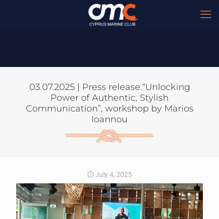
03.07.2025 | Press release.“Unlocking
Power of Authentic, Stylish
Communication”, workshop by Marios
Ioannou
July 4, 2025