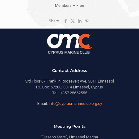
Members – Free
Share
Contact Address
3rd Floor 67 Franklin Roosevelt Ave, 3011 Limassol
P.O.Box: 57280, 3314 Limassol, Cyprus
Tel.: +357 25662555
Email:
info@cyprusmarineclub.org.cy
Meeting Points
"Gazebo Mare", Limassol Marina