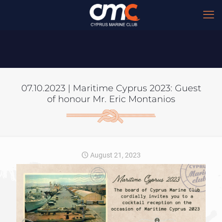
07.10.2023 | Maritime Cyprus 2023: Guest
of honour Mr. Eric Montanios
August 21, 2023