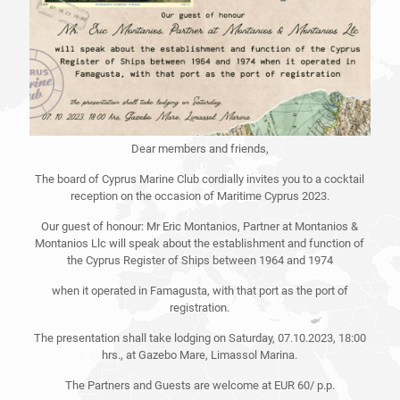
Dear members and friends,
The board of Cyprus Marine Club cordially invites you to a cocktail
reception on the occasion of Maritime Cyprus 2023.
Our guest of honour: Mr Eric Montanios, Partner at Montanios &
Montanios Llc will speak about the establishment and function of
the Cyprus Register of Ships between 1964 and 1974
when it operated in Famagusta, with that port as the port of
registration.
The presentation shall take lodging on Saturday, 07.10.2023, 18:00
hrs., at Gazebo Mare, Limassol Marina.
The Partners and Guests are welcome at EUR 60/ p.p.